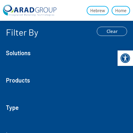
Hebrew
Home
Filter By
Clear
Open 
Solutions
Products
Type