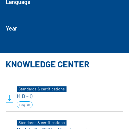
Language
Year
KNOWLEDGE CENTER
Standards & certifications
MID – Q
English
Standards & certifications