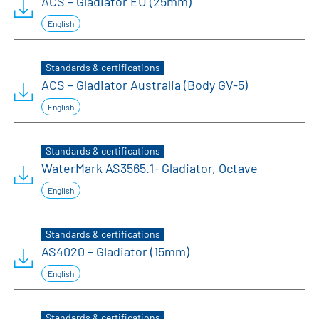
ACS – Gladiator EU (25mm)
English
Standards & certifications
ACS – Gladiator Australia (Body GV-5)
English
Standards & certifications
WaterMark AS3565.1- Gladiator, Octave
English
Standards & certifications
AS4020 – Gladiator (15mm)
English
Standards & certifications