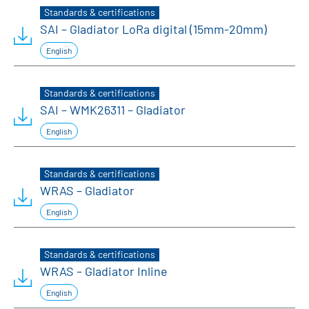
Standards & certifications
SAI – Gladiator LoRa digital (15mm-20mm)
English
Standards & certifications
SAI – WMK26311 – Gladiator
English
Standards & certifications
WRAS – Gladiator
English
Standards & certifications
WRAS – Gladiator Inline
English