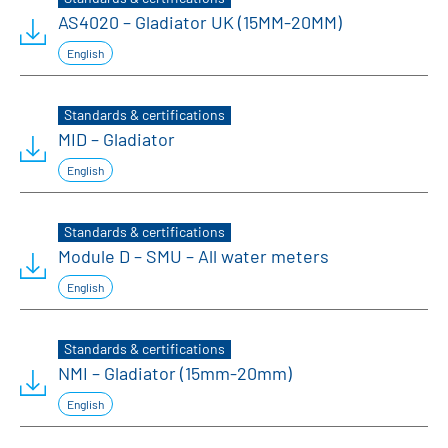
AS4020 – Gladiator UK (15MM-20MM)
English
Standards & certifications
MID – Gladiator
English
Standards & certifications
Module D – SMU – All water meters
English
Standards & certifications
NMI – Gladiator (15mm-20mm)
English