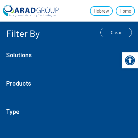
Hebrew
Home
Filter By
Clear
Open 
Solutions
Products
Type