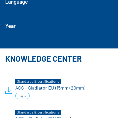
Language
Year
KNOWLEDGE CENTER
Standards & certifications
ACS – Gladiator EU (15mm+20mm)
English
Standards & certifications